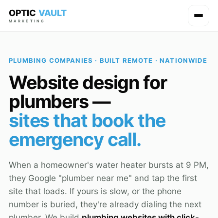
OPTIC
VAULT
MARKETING
PLUMBING COMPANIES · BUILT REMOTE · NATIONWIDE
Website design for
plumbers —
sites that book the
emergency call.
When a homeowner's water heater bursts at 9 PM,
they Google "plumber near me" and tap the first
site that loads. If yours is slow, or the phone
number is buried, they're already dialing the next
plumber. We build
plumbing websites with click-