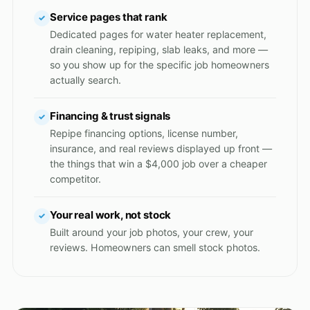
Service pages that rank
✓
Dedicated pages for water heater replacement,
drain cleaning, repiping, slab leaks, and more —
so you show up for the specific job homeowners
actually search.
Financing & trust signals
✓
Repipe financing options, license number,
insurance, and real reviews displayed up front —
the things that win a $4,000 job over a cheaper
competitor.
Your real work, not stock
✓
Built around your job photos, your crew, your
reviews. Homeowners can smell stock photos.