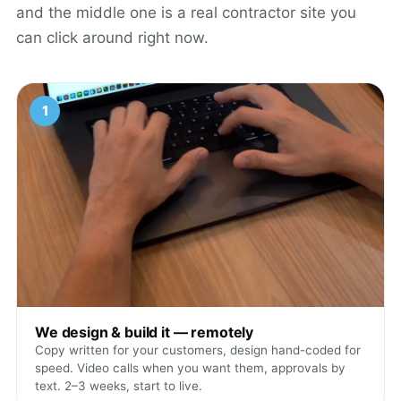
and the middle one is a real contractor site you
can click around right now.
1
We design & build it — remotely
Copy written for your customers, design hand-coded for
speed. Video calls when you want them, approvals by
text. 2–3 weeks, start to live.