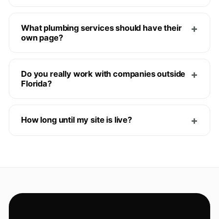
What plumbing services should have their
own page?
Do you really work with companies outside
Florida?
How long until my site is live?