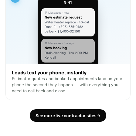
9:41
💬 Messages · now
New estimate request
Water heater replace · 40-gal
Dana R. · (305) 555-0182
ballpark $1,400–$2,100
💬 Messages · 4m ago
New booking
Drain cleaning · Thu 2:00 PM ·
Kendall
Leads text your phone, instantly
Estimator quotes and booked appointments land on your
phone the second they happen — with everything you
need to call back and close.
See more live contractor sites
→