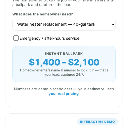
The homeowner picks the job — your site answers with
a ballpark and captures the lead.
What does the homeowner need?
Emergency / after-hours service
INSTANT BALLPARK
$1,400 – $2,100
Homeowner enters name & number to lock it in — that's
your lead, captured 24/7.
Numbers are demo placeholders — your estimator uses
your real pricing
.
INTERACTIVE DEMO