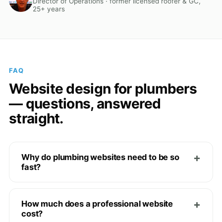
Director of Operations · former licensed roofer & GC,
25+ years
FAQ
Website design for plumbers
— questions, answered
straight.
Why do plumbing websites need to be so
fast?
How much does a professional website
cost?