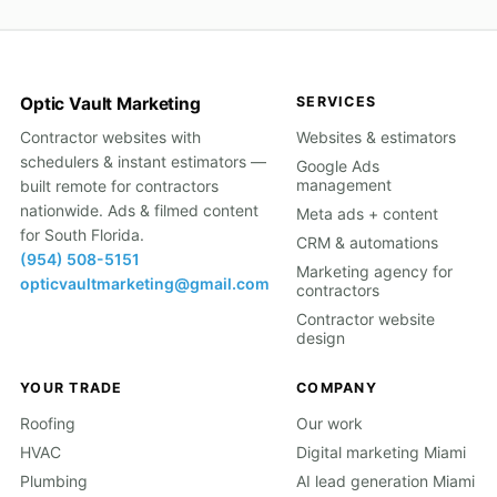
Optic Vault Marketing
SERVICES
Contractor websites with
Websites & estimators
schedulers & instant estimators —
Google Ads
management
built remote for contractors
nationwide. Ads & filmed content
Meta ads + content
for South Florida.
CRM & automations
(954) 508-5151
Marketing agency for
opticvaultmarketing@gmail.com
contractors
Contractor website
design
YOUR TRADE
COMPANY
Roofing
Our work
HVAC
Digital marketing Miami
Plumbing
AI lead generation Miami