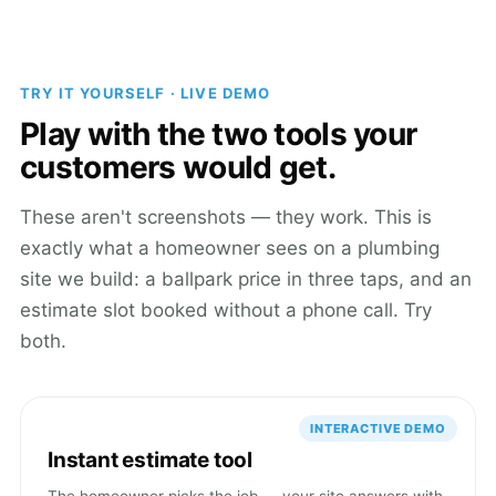
TRY IT YOURSELF · LIVE DEMO
Play with the two tools your
customers would get.
These aren't screenshots — they work. This is
exactly what a homeowner sees on a plumbing
site we build: a ballpark price in three taps, and an
estimate slot booked without a phone call. Try
both.
INTERACTIVE DEMO
Instant estimate tool