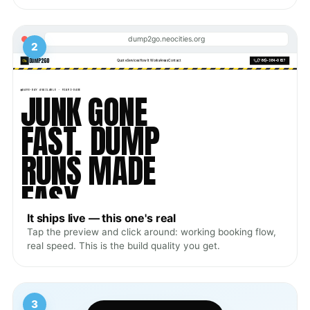
dump2go.neocities.org
2
It ships live — this one's real
Tap the preview and click around: working booking flow,
real speed. This is the build quality you get.
3