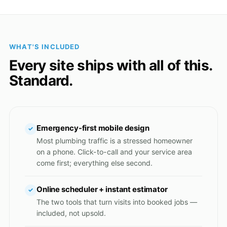
WHAT'S INCLUDED
Every site ships with all of this.
Standard.
Emergency-first mobile design
✓
Most plumbing traffic is a stressed homeowner
on a phone. Click-to-call and your service area
come first; everything else second.
Online scheduler + instant estimator
✓
The two tools that turn visits into booked jobs —
included, not upsold.