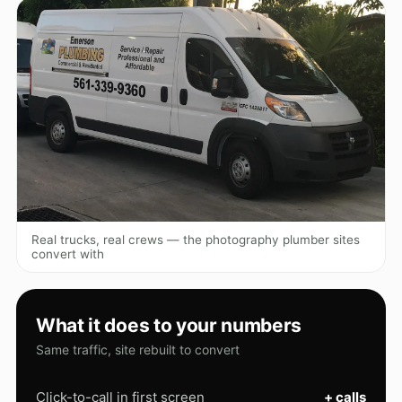
Real trucks, real crews — the photography plumber sites
convert with
What it does to your numbers
Same traffic, site rebuilt to convert
Click-to-call in first screen
+ calls