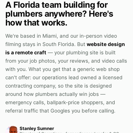
A Florida team building for
plumbers anywhere? Here's
how that works.
We're based in Miami, and our in-person video
filming stays in South Florida. But
website design
is a remote craft
— your plumbing site is built
from your job photos, your reviews, and video calls
with you. What you get that a generic web shop
can't offer: our operations lead owned a licensed
contracting company, so the site is designed
around how plumbers actually win jobs —
emergency calls, ballpark-price shoppers, and
referral traffic that Googles you before calling.
Stanley Sumner