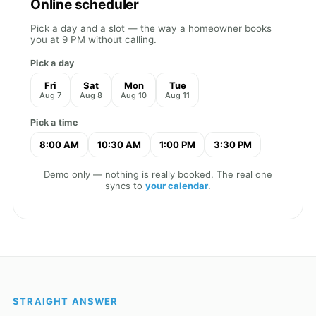
Online scheduler
Pick a day and a slot — the way a homeowner books
you at 9 PM without calling.
Pick a day
Fri
Sat
Mon
Tue
Aug 7
Aug 8
Aug 10
Aug 11
Pick a time
8:00 AM
10:30 AM
1:00 PM
3:30 PM
Demo only — nothing is really booked. The real one
syncs to
your calendar
.
STRAIGHT ANSWER