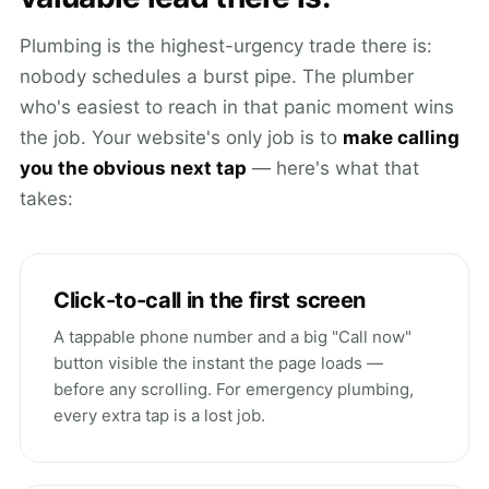
Plumbing is the highest-urgency trade there is:
nobody schedules a burst pipe. The plumber
who's easiest to reach in that panic moment wins
the job. Your website's only job is to
make calling
you the obvious next tap
— here's what that
takes:
Click-to-call in the first screen
A tappable phone number and a big "Call now"
button visible the instant the page loads —
before any scrolling. For emergency plumbing,
every extra tap is a lost job.