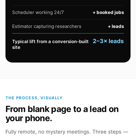
Scheduler working 24/7
+ booked jobs
Estimator capturing researchers
+ leads
2–3× leads
Typical lift from a conversion-built
site
THE PROCESS, VISUALLY
From blank page to a lead on
your phone.
Fully remote, no mystery meetings. Three steps —