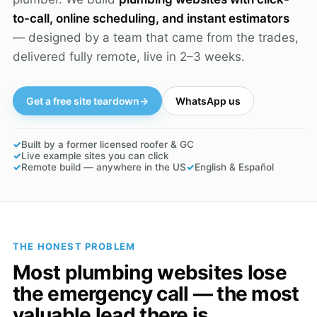
to-call, online scheduling, and instant estimators
— designed by a team that came from the trades,
delivered fully remote, live in 2–3 weeks.
Get a free site teardown
→
WhatsApp us
✓
Built by a former licensed roofer & GC
✓
Live example sites you can click
✓
Remote build — anywhere in the US
✓
English & Español
THE HONEST PROBLEM
Most plumbing websites lose
the emergency call — the most
valuable lead there is.