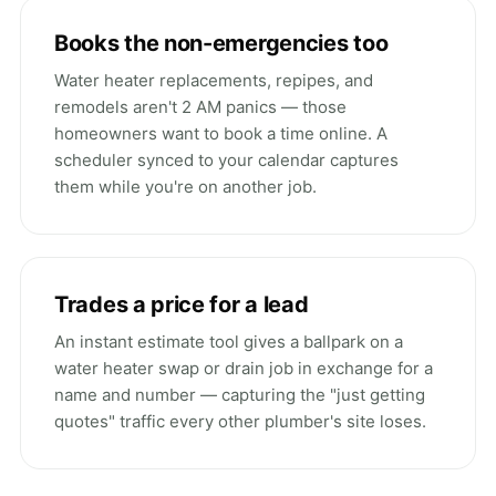
Books the non-emergencies too
Water heater replacements, repipes, and
remodels aren't 2 AM panics — those
homeowners want to book a time online. A
scheduler synced to your calendar captures
them while you're on another job.
Trades a price for a lead
An instant estimate tool gives a ballpark on a
water heater swap or drain job in exchange for a
name and number — capturing the "just getting
quotes" traffic every other plumber's site loses.