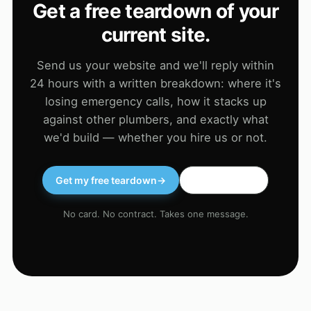
Get a free teardown of your
current site.
Send us your website and we'll reply within
24 hours with a written breakdown: where it's
losing emergency calls, how it stacks up
against other plumbers, and exactly what
we'd build — whether you hire us or not.
Get my free teardown
→
WhatsApp us
No card. No contract. Takes one message.