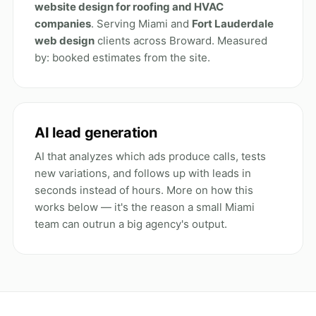
website design for roofing and HVAC
companies
. Serving Miami and
Fort Lauderdale
web design
clients across Broward. Measured
by: booked estimates from the site.
AI lead generation
AI that analyzes which ads produce calls, tests
new variations, and follows up with leads in
seconds instead of hours. More on how this
works below — it's the reason a small Miami
team can outrun a big agency's output.