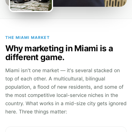
THE MIAMI MARKET
Why marketing in Miami is a
different game.
Miami isn't one market — it's several stacked on
top of each other. A multicultural, bilingual
population, a flood of new residents, and some of
the most competitive local-service niches in the
country. What works in a mid-size city gets ignored
here. Three things matter: