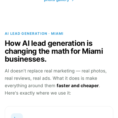
AI LEAD GENERATION · MIAMI
How AI lead generation is
changing the math for Miami
businesses.
AI doesn't replace real marketing — real photos,
real reviews, real ads. What it does is make
everything around them
faster and cheaper
.
Here's exactly where we use it: