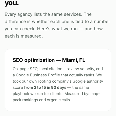
you.
Every agency lists the same services. The
difference is whether each one is tied to a number
you can check. Here's what we run — and how
each is measured.
SEO optimization — Miami, FL
On-page SEO, local citations, review velocity, and
a Google Business Profile that actually ranks. We
took our own roofing company's Google authority
score
from 2 to 15 in 90 days
— the same
playbook we run for clients. Measured by: map-
pack rankings and organic calls.