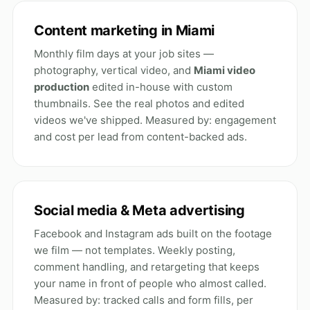
Content marketing in Miami
Monthly film days at your job sites —
photography, vertical video, and
Miami video
production
edited in-house with custom
thumbnails. See the
real photos and edited
videos
we've shipped. Measured by: engagement
and cost per lead from content-backed ads.
Social media & Meta advertising
Facebook and Instagram ads built on the footage
we film — not templates. Weekly posting,
comment handling, and retargeting that keeps
your name in front of people who almost called.
Measured by: tracked calls and form fills, per