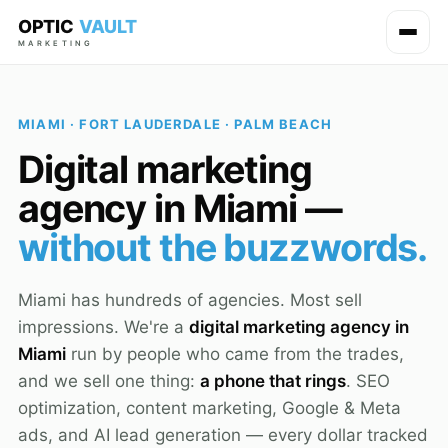
OPTIC
VAULT
MARKETING
MIAMI · FORT LAUDERDALE · PALM BEACH
Digital marketing
agency in Miami —
without the buzzwords.
Miami has hundreds of agencies. Most sell
impressions. We're a
digital marketing agency in
Miami
run by people who came from the trades,
and we sell one thing:
a phone that rings
. SEO
optimization, content marketing, Google & Meta
ads, and AI lead generation — every dollar tracked