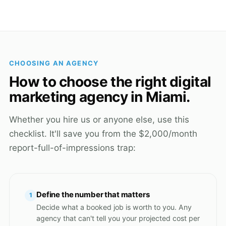
CHOOSING AN AGENCY
How to choose the right digital
marketing agency in Miami.
Whether you hire us or anyone else, use this
checklist. It'll save you from the $2,000/month
report-full-of-impressions trap:
Define the number that matters
1
Decide what a booked job is worth to you. Any
agency that can't tell you your projected cost per