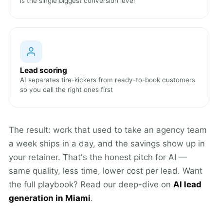
is the single biggest conversion lever
Lead scoring
AI separates tire-kickers from ready-to-book customers
so you call the right ones first
The result: work that used to take an agency team
a week ships in a day, and the savings show up in
your retainer. That's the honest pitch for AI —
same quality, less time, lower cost per lead. Want
the full playbook? Read our deep-dive on
AI lead
generation in Miami
.