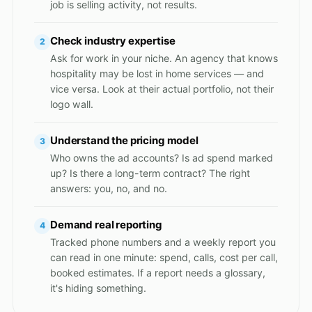
job is selling activity, not results.
Check industry expertise
2
Ask for work in your niche. An agency that knows
hospitality may be lost in home services — and
vice versa. Look at their actual portfolio, not their
logo wall.
Understand the pricing model
3
Who owns the ad accounts? Is ad spend marked
up? Is there a long-term contract? The right
answers: you, no, and no.
Demand real reporting
4
Tracked phone numbers and a weekly report you
can read in one minute: spend, calls, cost per call,
booked estimates. If a report needs a glossary,
it's hiding something.