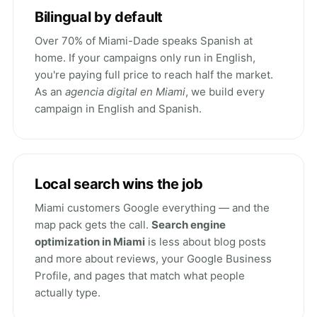
Bilingual by default
Over 70% of Miami-Dade speaks Spanish at
home. If your campaigns only run in English,
you're paying full price to reach half the market.
As an
agencia digital en Miami
, we build every
campaign in English and Spanish.
Local search wins the job
Miami customers Google everything — and the
map pack gets the call.
Search engine
optimization in Miami
is less about blog posts
and more about reviews, your Google Business
Profile, and pages that match what people
actually type.