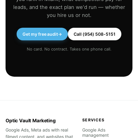
leads, and the exact plan we'd run — whether
you hire us or not.
Get my free audit
→
Call (954) 508-5151
No card. No contract. Takes one phone call.
Optic Vault Marketing
SERVICES
Google Ads, Meta ads with real
Google Ads
management
filmed content, and websites that