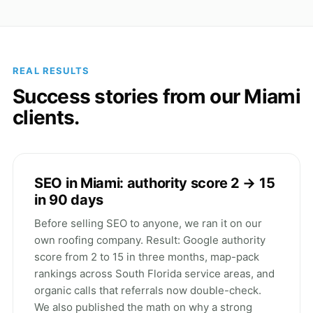
REAL RESULTS
Success stories from our Miami
clients.
SEO in Miami: authority score 2 → 15
in 90 days
Before selling SEO to anyone, we ran it on our
own roofing company. Result: Google authority
score from 2 to 15 in three months, map-pack
rankings across South Florida service areas, and
organic calls that referrals now double-check.
We also published the math on why a strong