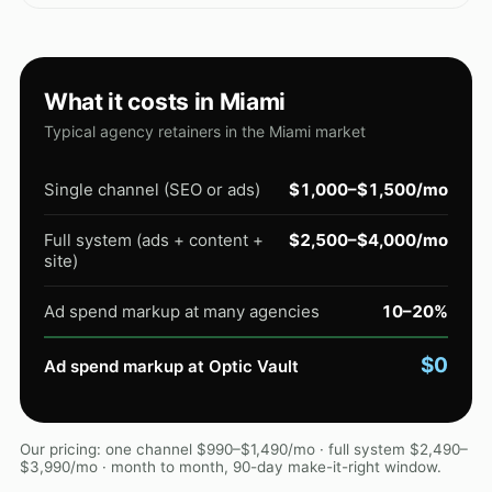
What it costs in Miami
Typical agency retainers in the Miami market
Single channel (SEO or ads)
$1,000–$1,500/mo
Full system (ads + content +
$2,500–$4,000/mo
site)
Ad spend markup at many agencies
10–20%
$0
Ad spend markup at Optic Vault
Our pricing: one channel $990–$1,490/mo · full system $2,490–
$3,990/mo · month to month, 90-day make-it-right window.