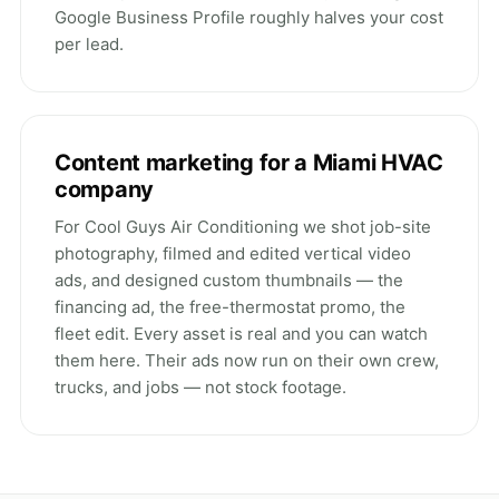
Google Business Profile roughly
halves your cost
per lead
.
Content marketing for a Miami HVAC
company
For Cool Guys Air Conditioning we shot job-site
photography, filmed and edited vertical video
ads, and designed custom thumbnails — the
financing ad, the free-thermostat promo, the
fleet edit. Every asset is real and
you can watch
them here
. Their ads now run on their own crew,
trucks, and jobs — not stock footage.