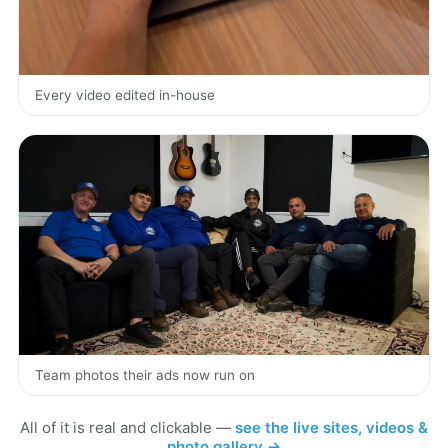
Every video edited in-house
Team photos their ads now run on
All of it is real and clickable —
see the live sites, videos &
photo gallery →