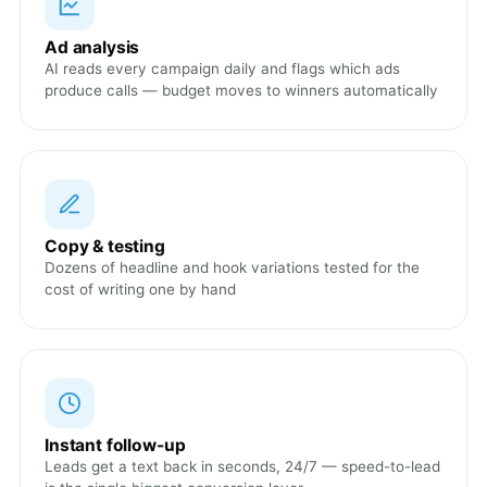
Ad analysis
AI reads every campaign daily and flags which ads
produce calls — budget moves to winners automatically
Copy & testing
Dozens of headline and hook variations tested for the
cost of writing one by hand
Instant follow-up
Leads get a text back in seconds, 24/7 — speed-to-lead