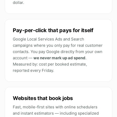
dollar.
Pay-per-click that pays for itself
Google Local Services Ads and Search
campaigns where you only pay for real customer
contacts. You pay Google directly from your own
account —
we never mark up ad spend
.
Measured by: cost per booked estimate,
reported every Friday.
Websites that book jobs
Fast, mobile-first sites with online schedulers
and instant estimators — including specialized