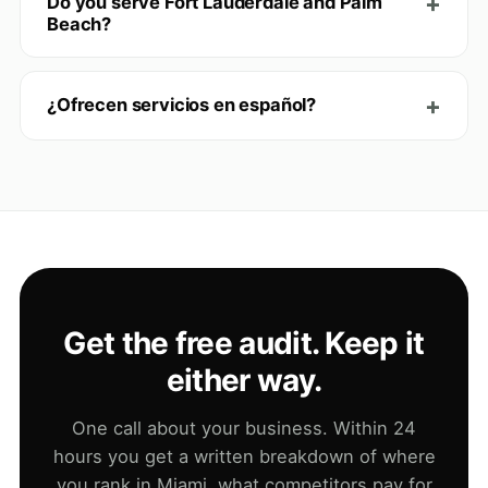
Do you serve Fort Lauderdale and Palm
Beach?
¿Ofrecen servicios en español?
Get the free audit. Keep it
either way.
One call about your business. Within 24
hours you get a written breakdown of where
you rank in Miami, what competitors pay for