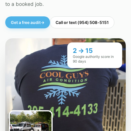
to a booked job.
Get a free audit
→
Call or text (954) 508-5151
2 → 15
Google authority score in
90 days