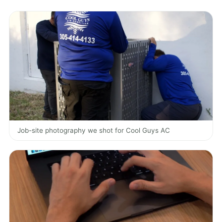
Job-site photography we shot for Cool Guys AC