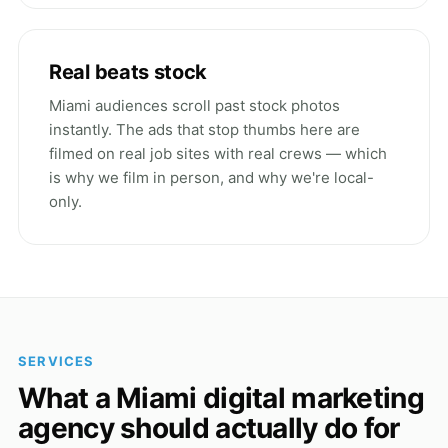
Real beats stock
Miami audiences scroll past stock photos
instantly. The ads that stop thumbs here are
filmed on real job sites with real crews — which
is why we film in person, and why we're local-
only.
SERVICES
What a Miami digital marketing
agency should actually do for