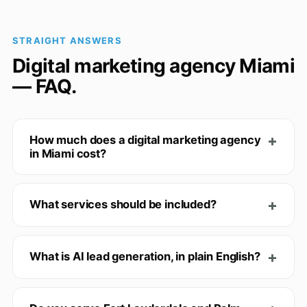
STRAIGHT ANSWERS
Digital marketing agency Miami
— FAQ.
How much does a digital marketing agency
in Miami cost?
What services should be included?
What is AI lead generation, in plain English?