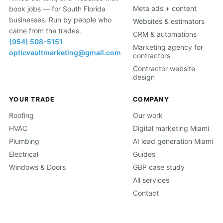
Meta ads + content
book jobs — for South Florida
businesses. Run by people who
Websites & estimators
came from the trades.
CRM & automations
(954) 508-5151
Marketing agency for
opticvaultmarketing@gmail.com
contractors
Contractor website
design
YOUR TRADE
COMPANY
Roofing
Our work
HVAC
Digital marketing Miami
Plumbing
AI lead generation Miami
Electrical
Guides
Windows & Doors
GBP case study
All services
Contact